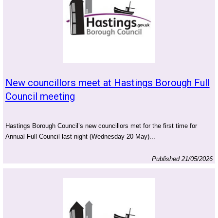
New councillors meet at Hastings Borough Full
Council meeting
Hastings Borough Council’s new councillors met for the first time for
Annual Full Council last night (Wednesday 20 May)...
Published 21/05/2026