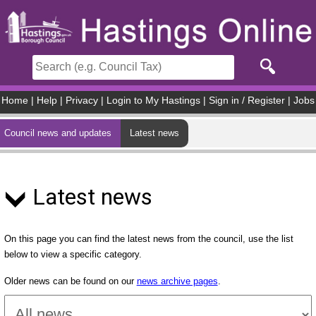
Skip to main content
Home
|
Help
|
Privacy
|
Login to My Hastings
|
Sign in / Register
|
Jobs
Council news and updates
Latest news
Latest news
On this page you can find the latest news from the council, use the list
below to view a specific category.
Older news can be found on our
news archive pages
.