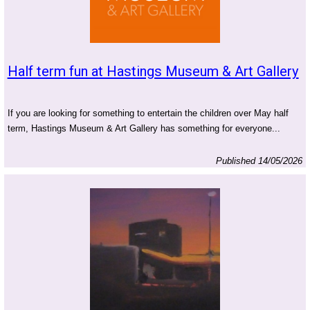
Half term fun at Hastings Museum & Art Gallery
If you are looking for something to entertain the children over May half
term, Hastings Museum & Art Gallery has something for everyone...
Published 14/05/2026