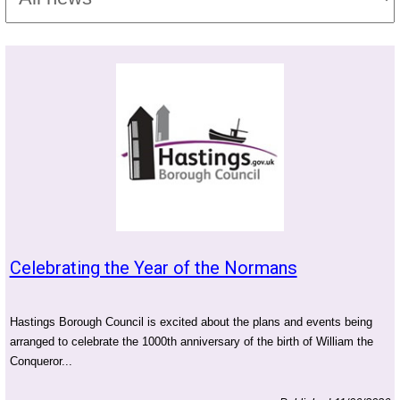
Celebrating the Year of the Normans
Hastings Borough Council is excited about the plans and events being
arranged to celebrate the 1000th anniversary of the birth of William the
Conqueror...