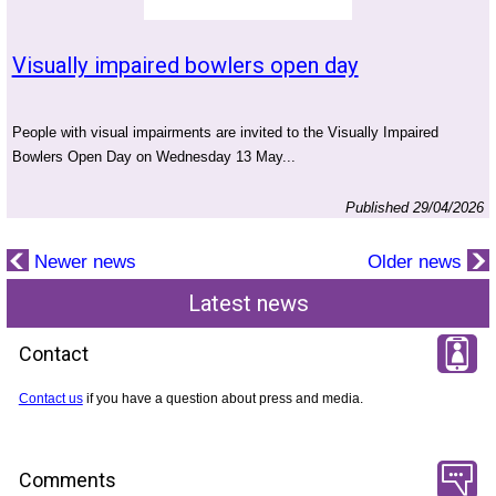
Visually impaired bowlers open day
People with visual impairments are invited to the Visually Impaired
Bowlers Open Day on Wednesday 13 May...
Published 29/04/2026
Newer news
Older news
Latest news
Contact
Contact us
if you have a question about press and media.
Comments