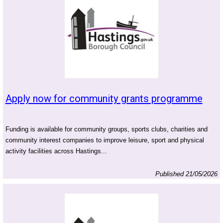
Apply now for community grants programme
Funding is available for community groups, sports clubs, charities and
community interest companies to improve leisure, sport and physical
activity facilities across Hastings...
Published 21/05/2026