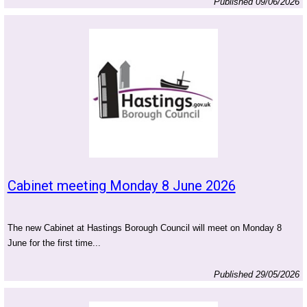
Published 09/06/2026
Cabinet meeting Monday 8 June 2026
The new Cabinet at Hastings Borough Council will meet on Monday 8
June for the first time...
Published 29/05/2026