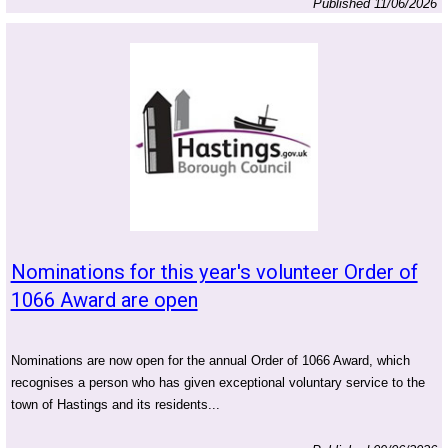
Published 11/06/2026
Nominations for this year's volunteer Order of
1066 Award are open
Nominations are now open for the annual Order of 1066 Award, which
recognises a person who has given exceptional voluntary service to the
town of Hastings and its residents...