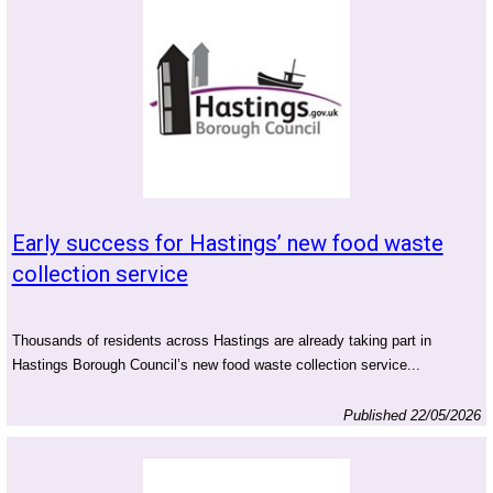
Early success for Hastings’ new food waste
collection service
Thousands of residents across Hastings are already taking part in
Hastings Borough Council’s new food waste collection service...
Published 22/05/2026