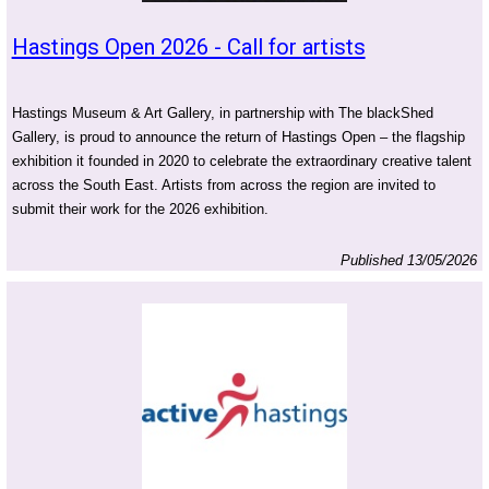
Hastings Open 2026 - Call for artists
Hastings Museum & Art Gallery, in partnership with The blackShed
Gallery, is proud to announce the return of Hastings Open – the flagship
exhibition it founded in 2020 to celebrate the extraordinary creative talent
across the South East. Artists from across the region are invited to
submit their work for the 2026 exhibition.
Published 13/05/2026