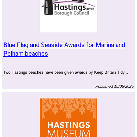
Blue Flag and Seaside Awards for Marina and
Pelham beaches
Two Hastings beaches have been given awards by Keep Britain Tidy...
Published 15/05/2026