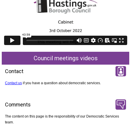
Council meetings videos
Contact
Contact us
if you have a question about democratic services.
Comments
The content on this page is the responsibility of our Democratic Services
team.