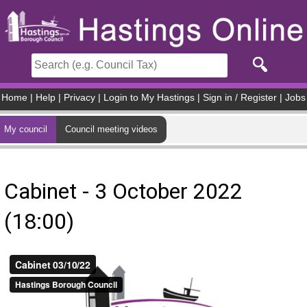
Skip to main content
Home
|
Help
|
Privacy
|
Login to My Hastings
|
Sign in / Register
|
Jobs
My council
Council meeting videos
Cabinet - 3 October 2022
(18:00)