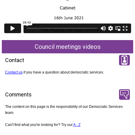
Council meetings videos
Contact
Contact us
if you have a question about democratic services.
Comments
The content on this page is the responsibility of our Democratic Services
team.
Can't find what you're looking for? Try our
A - Z