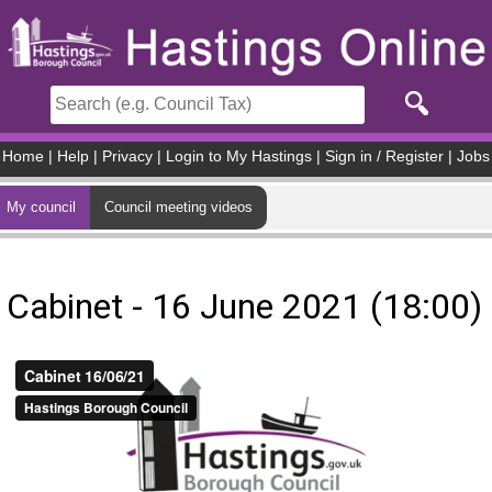
Skip to main content
Home
|
Help
|
Privacy
|
Login to My Hastings
|
Sign in / Register
|
Jobs
My council
Council meeting videos
Cabinet - 16 June 2021 (18:00)