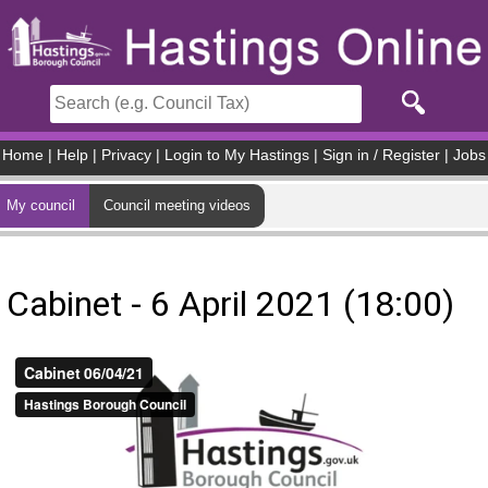
Skip to main content
Home
|
Help
|
Privacy
|
Login to My Hastings
|
Sign in / Register
|
Jobs
My council
Council meeting videos
Cabinet - 6 April 2021 (18:00)