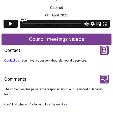
Council meetings videos
Contact
Contact us
if you have a question about democratic services.
Comments
The content on this page is the responsibility of our Democratic Services
team.
Can't find what you're looking for? Try our
A - Z