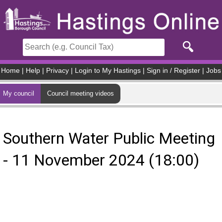
Skip to main content
Home
|
Help
|
Privacy
|
Login to My Hastings
|
Sign in / Register
|
Jobs
My council
Council meeting videos
Southern Water Public Meeting
- 11 November 2024 (18:00)