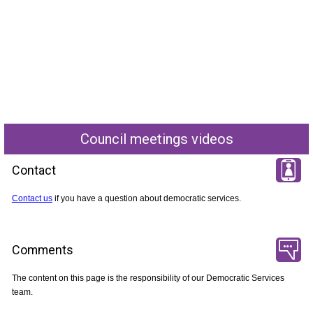
Council meetings videos
Contact
Contact us
if you have a question about democratic services.
Comments
The content on this page is the responsibility of our Democratic Services
team.