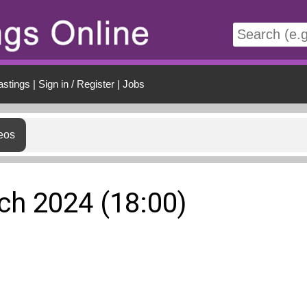
t
astings
|
Sign in / Register
|
Jobs
eos
rch 2024 (18:00)