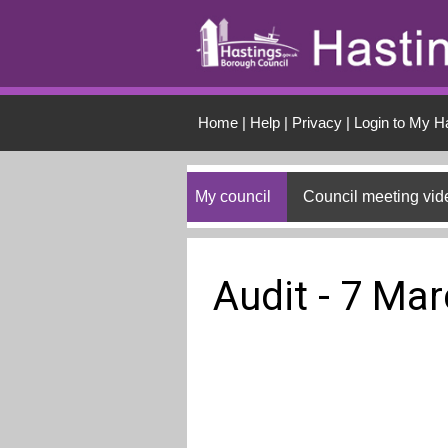
Skip to main conten
Home
|
Help
|
Privacy
|
Login to My H
My council
Council meeting vid
Audit - 7 Ma