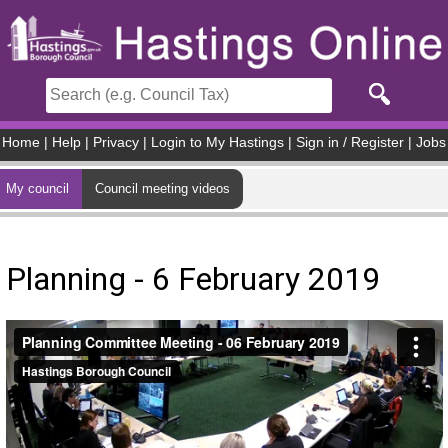
Skip to main content
Home
|
Help
|
Privacy
|
Login to My Hastings
|
Sign in / Register
|
Jobs
My council
Council meeting videos
Planning - 6 February 2019