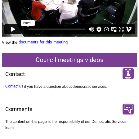
View the
documents for this meeting
Council meetings videos
Contact
Contact us
if you have a question about democratic services.
Comments
The content on this page is the responsibility of our Democratic Services
team.