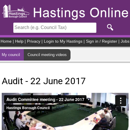
Skip to main content
Home
|
Help
|
Privacy
|
Login to My Hastings
|
Sign in / Register
|
Jobs
My council
Council meeting videos
Audit - 22 June 2017