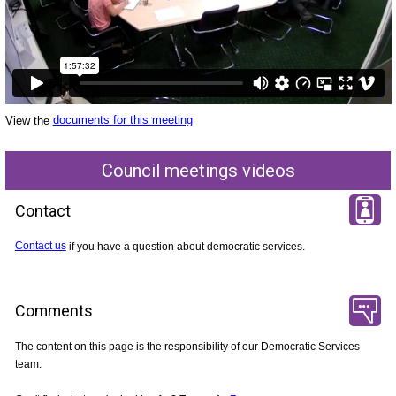
View the
documents for this meeting
Council meetings videos
Contact
Contact us
if you have a question about democratic services.
Comments
The content on this page is the responsibility of our Democratic Services
team.