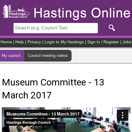
Skip to main content
Home
|
Help
|
Privacy
|
Login to My Hastings
|
Sign in / Register
|
Jobs
My council
Council meeting videos
Museum Committee - 13
March 2017