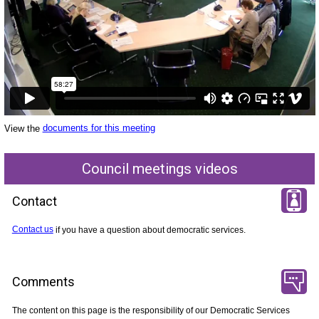
View the
documents for this meeting
Council meetings videos
Contact
Contact us
if you have a question about democratic services.
Comments
The content on this page is the responsibility of our Democratic Services