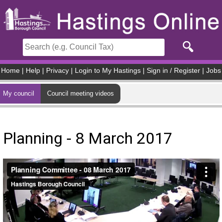
Skip to main content
Home
|
Help
|
Privacy
|
Login to My Hastings
|
Sign in / Register
|
Jobs
My council
Council meeting videos
Planning - 8 March 2017