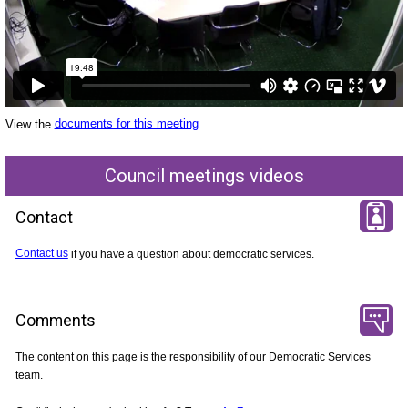
View the
documents for this meeting
Council meetings videos
Contact
Contact us
if you have a question about democratic services.
Comments
The content on this page is the responsibility of our Democratic Services
team.