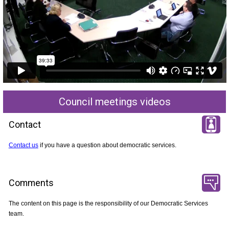
Council meetings videos
Contact
Contact us
if you have a question about democratic services.
Comments
The content on this page is the responsibility of our Democratic Services
team.