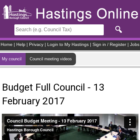
Skip to main content
Home
|
Help
|
Privacy
|
Login to My Hastings
|
Sign in / Register
|
Jobs
My council
Council meeting videos
Budget Full Council - 13
February 2017