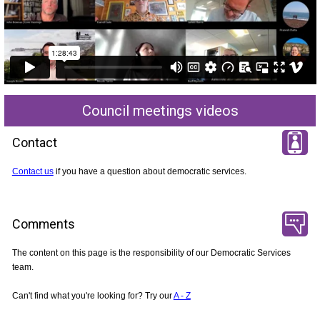
Council meetings videos
Contact
Contact us
if you have a question about democratic services.
Comments
The content on this page is the responsibility of our Democratic Services
team.
Can't find what you're looking for? Try our
A - Z