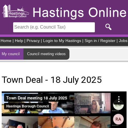
Skip to main content
Home
|
Help
|
Privacy
|
Login to My Hastings
|
Sign in / Register
|
Jobs
My council
Council meeting videos
Town Deal - 18 July 2025